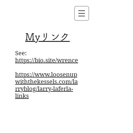
Myリンク
See:
https://bio.site/wrence
https://www.loosenup
withthekessels.com/la
rryblog/larry-laferla-
links